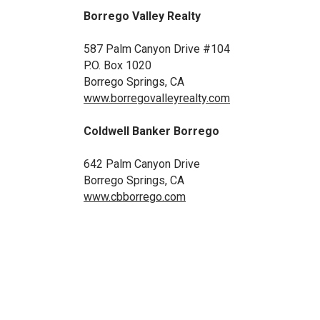
Borrego Valley Realty
587 Palm Canyon Drive #104
P.O. Box 1020
Borrego Springs, CA
www.borregovalleyrealty.com
Coldwell Banker
Borrego
642 Palm Canyon Drive
Borrego Springs, CA
www.cbborrego.com