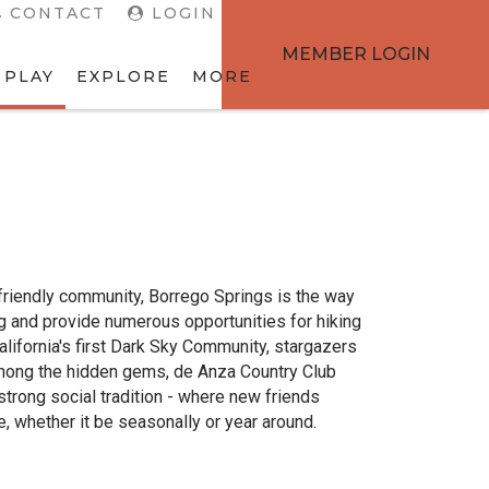
CONTACT
LOGIN
MEMBER LOGIN
 PLAY
EXPLORE
MORE
d friendly community, Borrego Springs is the way
ng and provide numerous opportunities for hiking
lifornia's first Dark Sky Community, stargazers
 Among the hidden gems, de Anza Country Club
strong social tradition - where new friends
e, whether it be seasonally or year around.