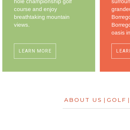
hole championship golf
surrou
course and enjoy
grandeu
breathtaking mountain
Borrego
views.
Borrego
oasis i
LEARN MORE
LEAR
ABOUT US
GOLF
|