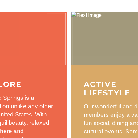
LORE
ACTIVE
LIFESTYLE
 Springs is a
tion unlike any other
Our wonderful and d
United States. With
members enjoy a var
nquil beauty, relaxed
fun social, dining an
here and
cultural events. Som