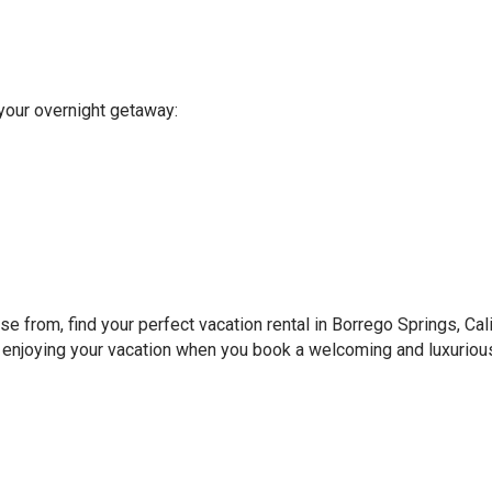
your overnight getaway:
 from, find your perfect vacation rental in Borrego Springs, Cali
e enjoying your vacation when you book a welcoming and luxurious