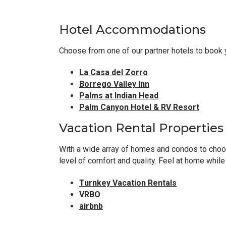
Hotel Accommodations
Choose from one of our partner hotels to book 
La Casa del Zorro
Borrego Valley Inn
Palms at Indian Head
Palm Canyon Hotel & RV Resort
Vacation Rental Properties
With a wide array of homes and condos to choose
level of comfort and quality. Feel at home whil
Turnkey Vacation Rentals
VRBO
airbnb