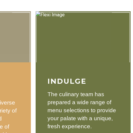
INDULGE
The culinary team has
prepared a wide range of
iverse
menu selections to provide
iety of
your palate with a unique,
d
fresh experience.
e of