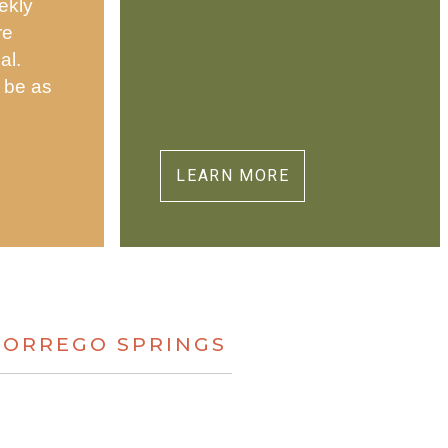
ekly
re
al.
 be as
.
LEARN MORE
BORREGO SPRINGS