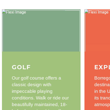
GOLF
EXP
Our golf course offers a
Borrego
classic design with
destina
impeccable playing
in the 
conditions. Walk or ride our
its tra
beautifully maintained, 18-
atmosp