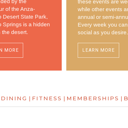
nded by the
these events are we
r of the Anza-
while other events a
 Desert State Park,
annual or semi-annu
 Springs is a hidden
Every week you can
n the desert.
social as you desire
N MORE
LEARN MORE
DINING
FITNESS
MEMBERSHIPS
|
|
|
|