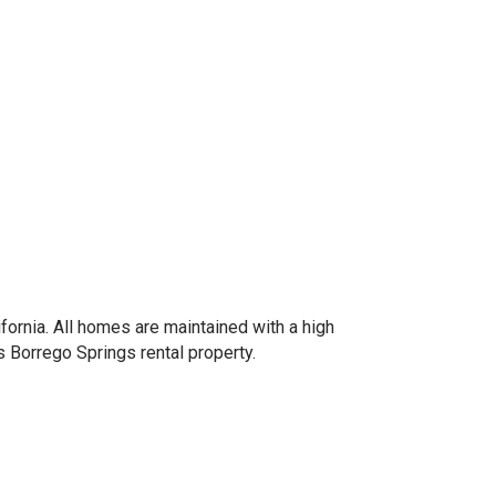
fornia. All homes are maintained with a high
 Borrego Springs rental property.