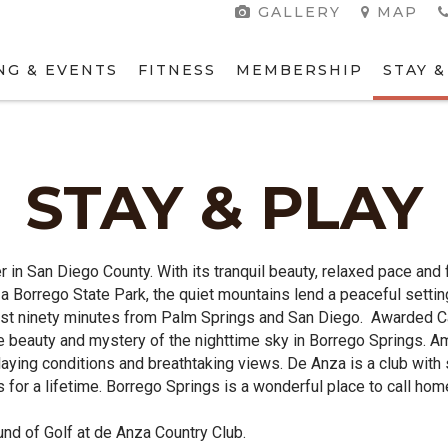
GALLERY
MAP
NG & EVENTS
FITNESS
MEMBERSHIP
STAY &
STAY & PLAY
er in San Diego County. With its tranquil beauty, relaxed pace an
za Borrego State Park, the quiet mountains lend a peaceful setti
just ninety minutes from Palm Springs and San Diego. Awarded Ca
te beauty and mystery of the nighttime sky in Borrego Springs.
laying conditions and breathtaking views. De Anza is a club with 
 for a lifetime. Borrego Springs is a wonderful place to call hom
nd of Golf at de Anza Country Club.