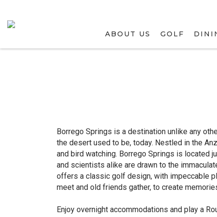
ABOUT US
GOLF
DINI
Borrego Springs is a destination unlike any oth
the desert used to be, today. Nestled in the An
and bird watching. Borrego Springs is located 
and scientists alike are drawn to the immacula
offers a classic golf design, with impeccable p
meet and old friends gather, to create memories
Enjoy overnight accommodations and play a Rou