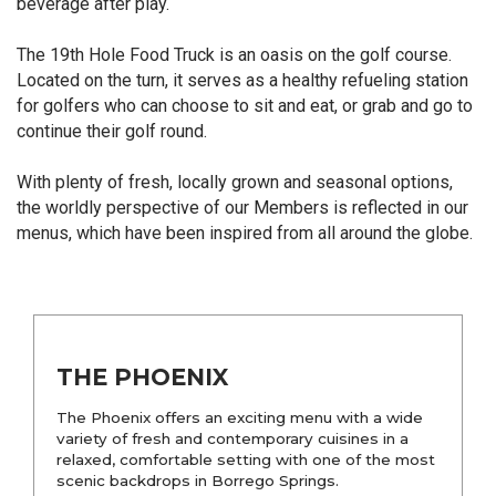
beverage after play.
The 19th Hole Food Truck is an oasis on the golf course.
Located on the turn, it serves as a healthy refueling station
for golfers who can choose to sit and eat, or grab and go to
continue their golf round.
With plenty of fresh, locally grown and seasonal options,
the worldly perspective of our Members is reflected in our
menus, which have been inspired from all around the globe.
THE PHOENIX
The Phoenix offers an exciting menu with a wide
variety of fresh and contemporary cuisines in a
relaxed, comfortable setting with one of the most
scenic backdrops in Borrego Springs.