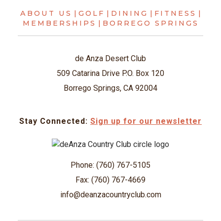
ABOUT US
|
GOLF
|
DINING
|
FITNESS
|
MEMBERSHIPS
|
BORREGO SPRINGS
de Anza Desert Club
509 Catarina Drive P.O. Box 120
Borrego Springs, CA 92004
Stay Connected:
Sign up for our newsletter
Phone: (760) 767-5105
Fax: (760) 767-4669
info@deanzacountryclub.com