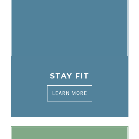
STAY FIT
LEARN MORE