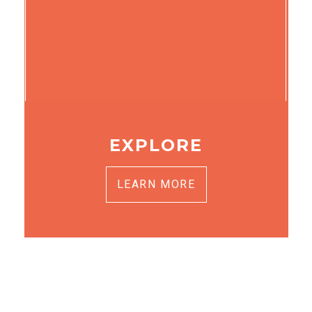
EXPLORE
LEARN MORE