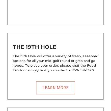
THE 19TH HOLE
The 19th Hole will offer a variety of fresh, seasonal
options for all your mid-golf round or grab and go
needs. To place your order, please visit the Food
Truck or simply text your order to: 760-518-1320.
LEARN MORE