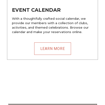
EVENT CALENDAR
With a thoughtfully crafted social calendar, we
provide our members with a collection of clubs,
activities, and themed celebrations. Browse our
calendar and make your reservations online.
LEARN MORE