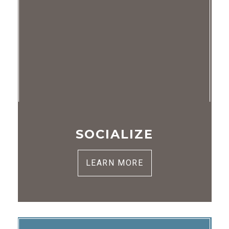
SOCIALIZE
LEARN MORE