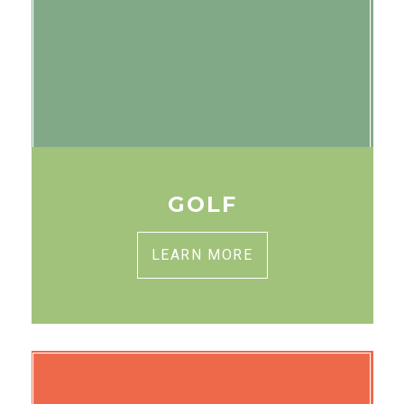
GOLF
LEARN MORE