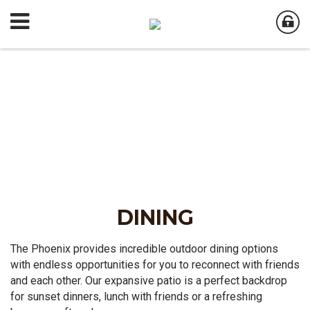
DINING
The Phoenix provides incredible outdoor dining options
with endless opportunities for you to reconnect with friends
and each other. Our expansive patio is a perfect backdrop
for sunset dinners, lunch with friends or a refreshing